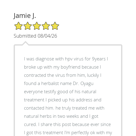
Jamie J.
5/5 Star Rating
Submitted 08/04/26
I was diagnose with hpv virus for 9years I
broke up with my boyfriend because I
contracted the virus from him, luckily I
found a herbalist name Dr. Oyagu
everyone testify good of his natural
treatment I picked up his address and
contacted him. he truly treated me with
natural herbs in two weeks and I got
cured. I share this post because ever since
I got this treatment I’m perfectly ok with my