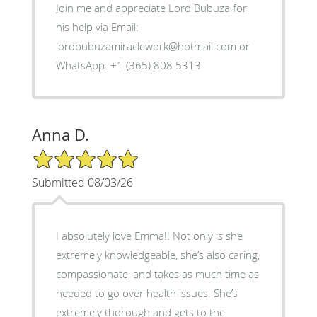
Join me and appreciate Lord Bubuza for
his help via Email:
lordbubuzamiraclework@hotmail.com or
WhatsApp: +1 (365) 808 5313
Anna D.
5/5 Star Rating
Submitted 08/03/26
I absolutely love Emma!! Not only is she
extremely knowledgeable, she’s also caring,
compassionate, and takes as much time as
needed to go over health issues. She’s
extremely thorough and gets to the