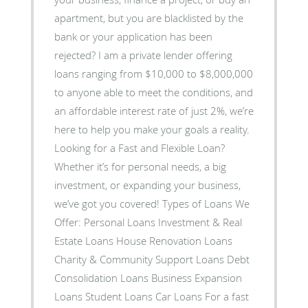
apartment, but you are blacklisted by the
bank or your application has been
rejected? I am a private lender offering
loans ranging from $10,000 to $8,000,000
to anyone able to meet the conditions, and
an affordable interest rate of just 2%, we’re
here to help you make your goals a reality.
Looking for a Fast and Flexible Loan?
Whether it’s for personal needs, a big
investment, or expanding your business,
we’ve got you covered! Types of Loans We
Offer: Personal Loans Investment & Real
Estate Loans House Renovation Loans
Charity & Community Support Loans Debt
Consolidation Loans Business Expansion
Loans Student Loans Car Loans For a fast