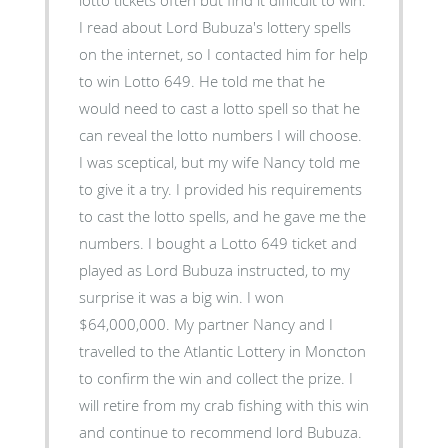
I read about Lord Bubuza's lottery spells
on the internet, so I contacted him for help
to win Lotto 649. He told me that he
would need to cast a lotto spell so that he
can reveal the lotto numbers I will choose.
I was sceptical, but my wife Nancy told me
to give it a try. I provided his requirements
to cast the lotto spells, and he gave me the
numbers. I bought a Lotto 649 ticket and
played as Lord Bubuza instructed, to my
surprise it was a big win. I won
$64,000,000. My partner Nancy and I
travelled to the Atlantic Lottery in Moncton
to confirm the win and collect the prize. I
will retire from my crab fishing with this win
and continue to recommend lord Bubuza.