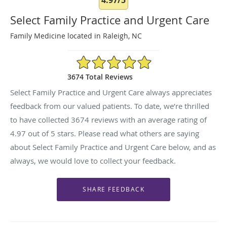
Select Family Practice and Urgent Care
Family Medicine located in Raleigh, NC
4.97/5 Star Rating
3674 Total Reviews
Select Family Practice and Urgent Care always appreciates
feedback from our valued patients. To date, we’re thrilled
to have collected
3674
reviews with an average rating of
4.97
out of 5 stars. Please read what others are saying
about Select Family Practice and Urgent Care below, and as
always, we would love to collect your feedback.