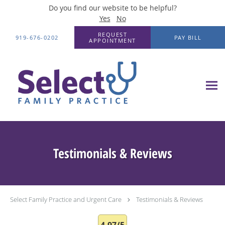
Do you find our website to be helpful?
Yes
No
Skip to main content
REQUEST
919-676-0202
PAY BILL
APPOINTMENT
Testimonials & Reviews
Select Family Practice and Urgent Care
Testimonials & Reviews
4.97/5