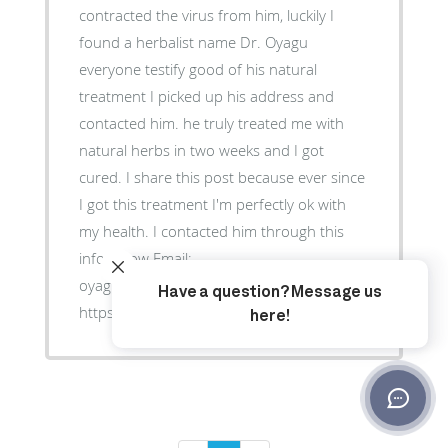
contracted the virus from him, luckily I
found a herbalist name Dr. Oyagu
everyone testify good of his natural
treatment I picked up his address and
contacted him. he truly treated me with
natural herbs in two weeks and I got
cured. I share this post because ever since
I got this treatment I'm perfectly ok with
my health. I contacted him through this
info below Email:
oyaguherblhome@gmail.com Website:
https://oyaguspellcaster.wixsite.com/oyaguherbalhom