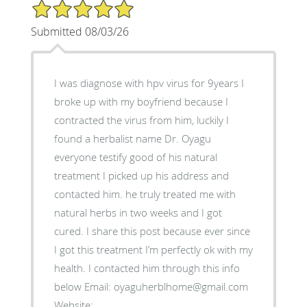
5/5 Star Rating
Submitted 08/03/26
I was diagnose with hpv virus for 9years I
broke up with my boyfriend because I
contracted the virus from him, luckily I
found a herbalist name Dr. Oyagu
everyone testify good of his natural
treatment I picked up his address and
contacted him. he truly treated me with
natural herbs in two weeks and I got
cured. I share this post because ever since
I got this treatment I’m perfectly ok with my
health. I contacted him through this info
below Email: oyaguherblhome@gmail.com
Website: