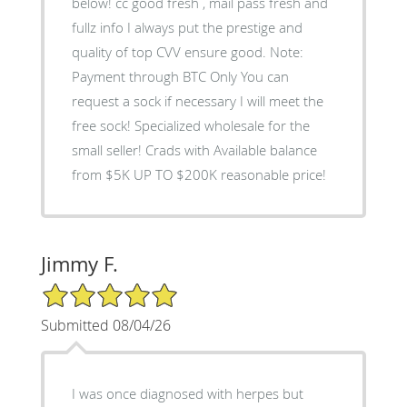
below! cc good fresh , mail pass fresh and
fullz info I always put the prestige and
quality of top CVV ensure good. Note:
Payment through BTC Only You can
request a sock if necessary I will meet the
free sock! Specialized wholesale for the
small seller! Crads with Available balance
from $5K UP TO $200K reasonable price!
Jimmy F.
5/5 Star Rating
Submitted 08/04/26
I was once diagnosed with herpes but