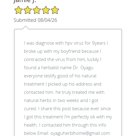
5/5 Star Rating
Submitted 08/04/26
I was diagnose with hpv virus for 9years I
broke up with my boyfriend because I
contracted the virus from him, luckily I
found a herbalist name Dr. Oyagu
everyone testify good of his natural
treatment I picked up his address and
contacted him. he truly treated me with
natural herbs in two weeks and I got
cured. I share this post because ever since
I got this treatment I’m perfectly ok with my
health. I contacted him through this info
below Email: oyaguherblhome@gmail.com