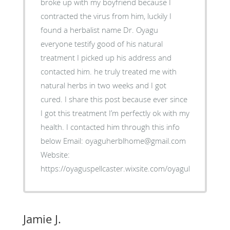
broke up with my boyfriend because I
contracted the virus from him, luckily I
found a herbalist name Dr. Oyagu
everyone testify good of his natural
treatment I picked up his address and
contacted him. he truly treated me with
natural herbs in two weeks and I got
cured. I share this post because ever since
I got this treatment I’m perfectly ok with my
health. I contacted him through this info
below Email: oyaguherblhome@gmail.com
Website:
https://oyaguspellcaster.wixsite.com/oyaguherbalhom
Jamie J.