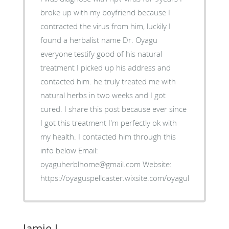
broke up with my boyfriend because I
contracted the virus from him, luckily I
found a herbalist name Dr. Oyagu
everyone testify good of his natural
treatment I picked up his address and
contacted him. he truly treated me with
natural herbs in two weeks and I got
cured. I share this post because ever since
I got this treatment I'm perfectly ok with
my health. I contacted him through this
info below Email:
oyaguherblhome@gmail.com Website:
https://oyaguspellcaster.wixsite.com/oyaguherbalhom
Jamie J.