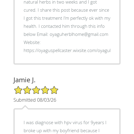
natural herbs in two weeks and I got
cured. I share this post because ever since
I got this treatment I’m perfectly ok with my
health. I contacted him through this info
below Email: oyaguherblhome@gmail.com
Website:
https://oyaguspellcaster.wixsite.com/oyaguherbalhom
Jamie J.
5/5 Star Rating
Submitted 08/03/26
I was diagnose with hpv virus for 9years I
broke up with my boyfriend because I