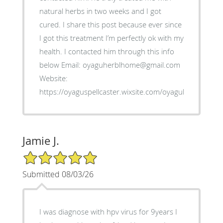
natural herbs in two weeks and I got
cured. I share this post because ever since
I got this treatment I’m perfectly ok with my
health. I contacted him through this info
below Email: oyaguherblhome@gmail.com
Website:
https://oyaguspellcaster.wixsite.com/oyaguherbalhom
Jamie J.
5/5 Star Rating
Submitted 08/03/26
I was diagnose with hpv virus for 9years I