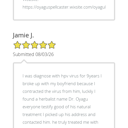
https://oyaguspellcaster.wixsite.com/oyaguherbalhom
Jamie J.
5/5 Star Rating
Submitted 08/03/26
I was diagnose with hpv virus for 9years I
broke up with my boyfriend because I
contracted the virus from him, luckily I
found a herbalist name Dr. Oyagu
everyone testify good of his natural
treatment I picked up his address and
contacted him. he truly treated me with