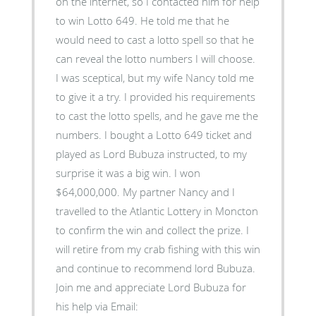
on the internet, so I contacted him for help
to win Lotto 649. He told me that he
would need to cast a lotto spell so that he
can reveal the lotto numbers I will choose.
I was sceptical, but my wife Nancy told me
to give it a try. I provided his requirements
to cast the lotto spells, and he gave me the
numbers. I bought a Lotto 649 ticket and
played as Lord Bubuza instructed, to my
surprise it was a big win. I won
$64,000,000. My partner Nancy and I
travelled to the Atlantic Lottery in Moncton
to confirm the win and collect the prize. I
will retire from my crab fishing with this win
and continue to recommend lord Bubuza.
Join me and appreciate Lord Bubuza for
his help via Email: