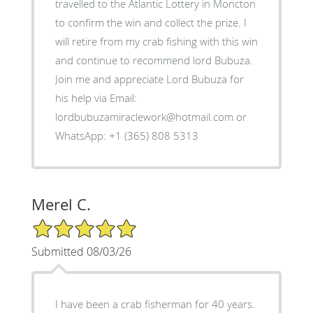
travelled to the Atlantic Lottery in Moncton
to confirm the win and collect the prize. I
will retire from my crab fishing with this win
and continue to recommend lord Bubuza.
Join me and appreciate Lord Bubuza for
his help via Email:
lordbubuzamiraclework@hotmail.com or
WhatsApp: +1 (365) 808 5313
Merel C.
5/5 Star Rating
Submitted 08/03/26
I have been a crab fisherman for 40 years.