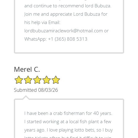
and continue to recommend lord Bubuza.
Join me and appreciate Lord Bubuza for
his help via Email:
lordbubuzamiraclework@hotmail.com or
WhatsApp: +1 (365) 808 5313
Merel C.
5/5 Star Rating
Submitted 08/03/26
I have been a crab fisherman for 40 years.
I started working at a local fish plant a few
years ago. I love playing lotto bets, so I buy
lotto tickets often but find it difficult to win.