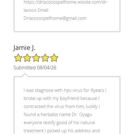
https://drlacocospellhome.wixsite.com/dr-
lacoco Email:
Drlacocospellhome@gmail.com
Jamie J.
5/5 Star Rating
Submitted 08/04/26
I was diagnose with hpv virus for 9years I
broke up with my boyfriend because I
contracted the virus from him, luckily I
found a herbalist name Dr. Oyagu
everyone testify good of his natural
treatment I picked up his address and