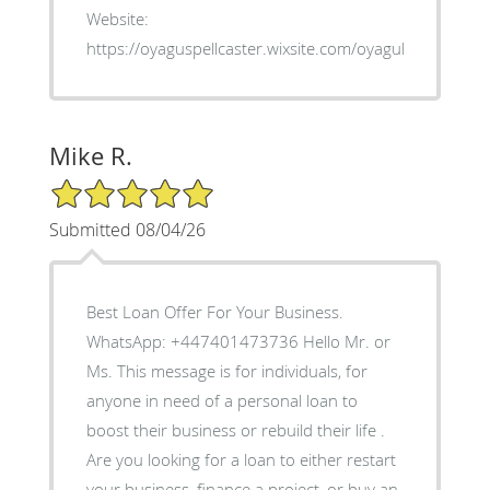
Website:
https://oyaguspellcaster.wixsite.com/oyaguherbalhom
Mike R.
5/5 Star Rating
Submitted 08/04/26
Best Loan Offer For Your Business.
WhatsApp: +447401473736 Hello Mr. or
Ms. This message is for individuals, for
anyone in need of a personal loan to
boost their business or rebuild their life .
Are you looking for a loan to either restart
your business, finance a project, or buy an