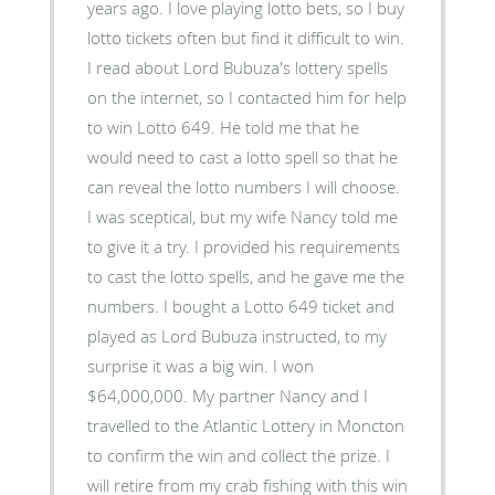
years ago. I love playing lotto bets, so I buy
lotto tickets often but find it difficult to win.
I read about Lord Bubuza's lottery spells
on the internet, so I contacted him for help
to win Lotto 649. He told me that he
would need to cast a lotto spell so that he
can reveal the lotto numbers I will choose.
I was sceptical, but my wife Nancy told me
to give it a try. I provided his requirements
to cast the lotto spells, and he gave me the
numbers. I bought a Lotto 649 ticket and
played as Lord Bubuza instructed, to my
surprise it was a big win. I won
$64,000,000. My partner Nancy and I
travelled to the Atlantic Lottery in Moncton
to confirm the win and collect the prize. I
will retire from my crab fishing with this win