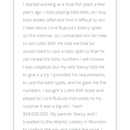
I started working at a local fish plant a few
years ago. I love playing lotto bets, so I buy
lotto tickets often but find it difficult to win.
I read about Lord Bubuza's lottery spells
on the internet, so I contacted him for help
to win Lotto 649. He told me that he
would need to cast a lotto spell so that he
can reveal the lotto numbers I will choose.
I was sceptical, but my wife Nancy told me
to give it a try. I provided his requirements
to cast the lotto spells, and he gave me the
numbers. I bought a Lotto 649 ticket and
played as Lord Bubuza instructed, to my
surprise it was a big win. I won
$64,000,000. My partner Nancy and I
travelled to the Atlantic Lottery in Moncton
to confirm the win and collect the prize. I