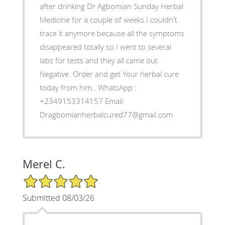
after drinking Dr Agbomian Sunday Herbal
Medicine for a couple of weeks I couldn't
trace it anymore because all the symptoms
disappeared totally so I went to several
labs for tests and they all came out
Negative. Order and get Your herbal cure
today from him.. WhatsApp :
+2349153314157 Email:
Dragbomianherbalcured77@gmail.com
Merel C.
5/5 Star Rating
Submitted 08/03/26