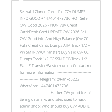
Sell valid Cloned Cards Pin CCV DUMPS
INFO GOOD +447401473736 HOT Seller
CVV Good 2026 - NON VBV Credit
Card/Debit Card UPDATE CVV 2026 Sell
CVV Good info And High Balance (Cvv CC
Fullz Credit Cards Dumps ATM Track 1/2 +
Pin SMTP /WU/Transfer) Buy Valid Cvv CC
Dumps Track 1/2 CC SSN DOB Track-1/2-
FULLZ-Transfer/Western union Contact me
for more information: ---------------------------
--------------- Telegram: @Ranko3222
WhatsApp: +447401473736 ------------------
------------------------ Hacker CVV good fresh!
Selling data links and sites used to hack
admin shop! Who should buy CVV ADD ID