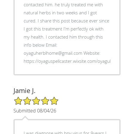
contacted him. he truly treated me with
natural herbs in two weeks and I got
cured. I share this post because ever since
I got this treatment I'm perfectly ok with
my health. I contacted him through this
info below Email:
oyaguherblhome@gmail.com Website:
https://oyaguspellcaster.wixsite.com/oyaguherbalhom
Jamie J.
5/5 Star Rating
Submitted 08/04/26
I was diagnose with hpv virus for 9years I