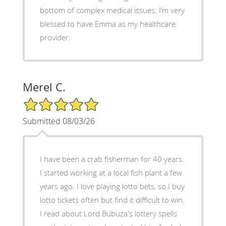
bottom of complex medical issues. I’m very
blessed to have Emma as my healthcare
provider.
Merel C.
5/5 Star Rating
Submitted 08/03/26
I have been a crab fisherman for 40 years.
I started working at a local fish plant a few
years ago. I love playing lotto bets, so I buy
lotto tickets often but find it difficult to win.
I read about Lord Bubuza's lottery spells