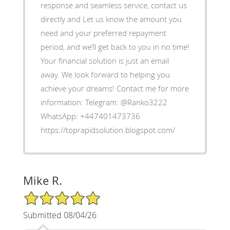
response and seamless service, contact us
directly and Let us know the amount you
need and your preferred repayment
period, and we’ll get back to you in no time!
Your financial solution is just an email
away. We look forward to helping you
achieve your dreams! Contact me for more
information: Telegram: @Ranko3222
WhatsApp: +447401473736
https://toprapidsolution.blogspot.com/
Mike R.
5/5 Star Rating
Submitted 08/04/26