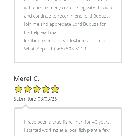
will retire from my crab fishing with this win
and continue to recommend lord Bubuza.
Join me and appreciate Lord Bubuza for
his help via Email:
lordbubuzamiraclework@hotmail.com or
WhatsApp: +1 (365) 808 5313
Merel C.
5/5 Star Rating
Submitted 08/03/26
I have been a crab fisherman for 40 years.
I started working at a local fish plant a few