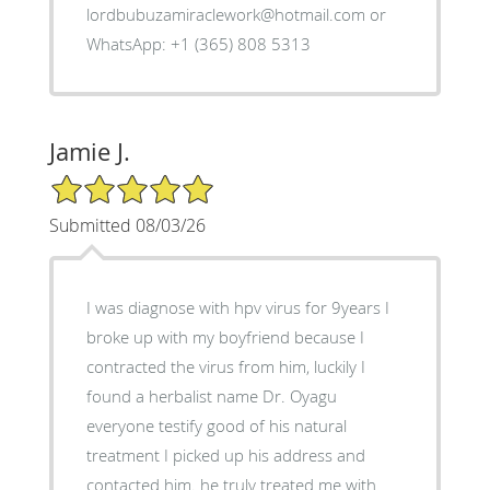
lordbubuzamiraclework@hotmail.com or
WhatsApp: +1 (365) 808 5313
Jamie J.
5/5 Star Rating
Submitted 08/03/26
I was diagnose with hpv virus for 9years I
broke up with my boyfriend because I
contracted the virus from him, luckily I
found a herbalist name Dr. Oyagu
everyone testify good of his natural
treatment I picked up his address and
contacted him. he truly treated me with