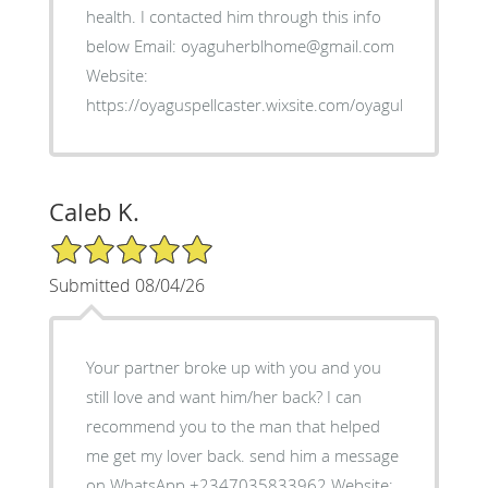
health. I contacted him through this info
below Email: oyaguherblhome@gmail.com
Website:
https://oyaguspellcaster.wixsite.com/oyaguherbalhom
Caleb K.
5/5 Star Rating
Submitted 08/04/26
Your partner broke up with you and you
still love and want him/her back? I can
recommend you to the man that helped
me get my lover back. send him a message
on WhatsApp +2347035833962 Website: