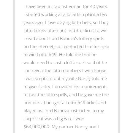
I have been a crab fisherman for 40 years.
I started working at a local fish plant a few
years ago. I love playing lotto bets, so I buy
lotto tickets often but find it difficult to win.
I read about Lord Bubuza's lottery spells
on the internet, so I contacted him for help
to win Lotto 649. He told me that he
would need to cast a lotto spell so that he
can reveal the lotto numbers I will choose.
I was sceptical, but my wife Nancy told me
to give it a try. I provided his requirements
to cast the lotto spells, and he gave me the
numbers. I bought a Lotto 649 ticket and
played as Lord Bubuza instructed, to my
surprise it was a big win. I won
$64,000,000. My partner Nancy and I