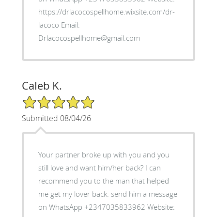
https://drlacocospellhome.wixsite.com/dr-
lacoco Email:
Drlacocospellhome@gmail.com
Caleb K.
5/5 Star Rating
Submitted 08/04/26
Your partner broke up with you and you
still love and want him/her back? I can
recommend you to the man that helped
me get my lover back. send him a message
on WhatsApp +2347035833962 Website: