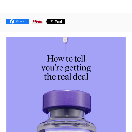
Share