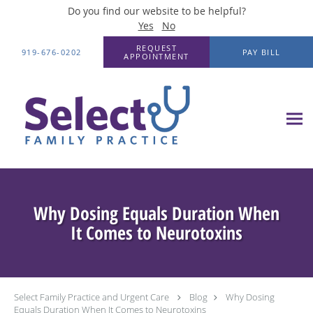
Do you find our website to be helpful?
Yes
No
Skip to main content
REQUEST
919-676-0202
PAY BILL
APPOINTMENT
Why Dosing Equals Duration When
It Comes to Neurotoxins
Select Family Practice and Urgent Care
Blog
Why Dosing
Equals Duration When It Comes to Neurotoxins