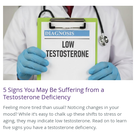
5 Signs You May Be Suffering from a
Testosterone Deficiency
Feeling more tired than usual? Noticing changes in your
mood? While it’s easy to chalk up these shifts to stress or
aging, they may indicate low testosterone. Read on to learn
five signs you have a testosterone deficiency.