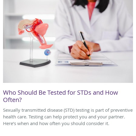
Who Should Be Tested for STDs and How
Often?
Sexually transmitted disease (STD) testing is part of preventive
health care. Testing can help protect you and your partner.
Here’s when and how often you should consider it.