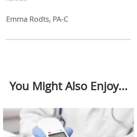
Emma Rodts, PA-C
You Might Also Enjoy...