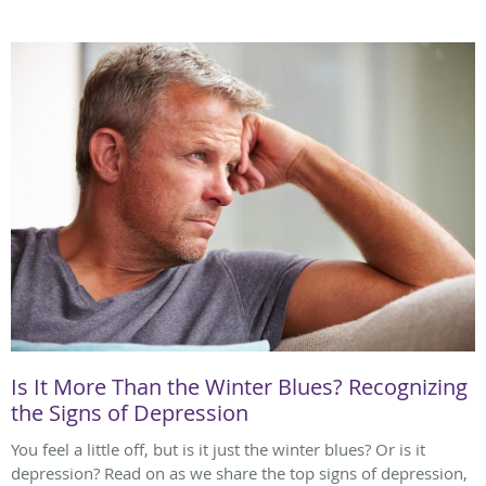
Is It More Than the Winter Blues? Recognizing
the Signs of Depression
You feel a little off, but is it just the winter blues? Or is it
depression? Read on as we share the top signs of depression,