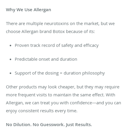
Why We Use Allergan
There are multiple neurotoxins on the market, but we
choose Allergan brand Botox because of its:
Proven track record of safety and efficacy
Predictable onset and duration
Support of the dosing = duration philosophy
Other products may look cheaper, but they may require
more frequent visits to maintain the same effect. With
Allergan, we can treat you with confidence—and you can
enjoy consistent results every time.
No Dilution. No Guesswork. Just Results.