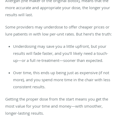
Allergan (the maker of the original Botox), means that the
more accurate and appropriate your dose, the longer your
results will last.
Some providers may underdose to offer cheaper prices or
lure patients in with low per-unit rates. But here’s the truth:
Underdosing may save you a little upfront, but your
results will fade faster, and you’ll likely need a touch-
up—or a full re-treatment—sooner than expected.
Over time, this ends up being just as expensive (if not
more), and you spend more time in the chair with less
consistent results.
Getting the proper dose from the start means you get the
most value for your time and money—with smoother,
longer-lasting results.