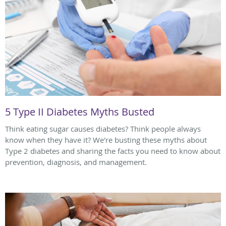
5 Type II Diabetes Myths Busted
Think eating sugar causes diabetes? Think people always
know when they have it? We're busting these myths about
Type 2 diabetes and sharing the facts you need to know about
prevention, diagnosis, and management.