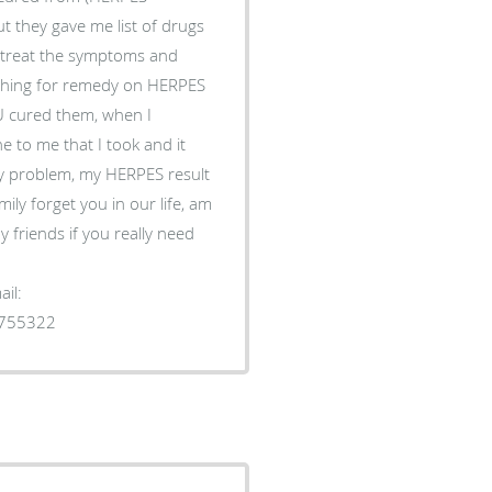
t they gave me list of drugs
to treat the symptoms and
rching for remedy on HERPES
 cured them, when I
 to me that I took and it
y problem, my HERPES result
ily forget you in our life, am
 friends if you really need
il:
1755322