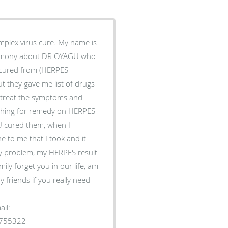
plex virus cure. My name is
timony about DR OYAGU who
s cured from (HERPES
t they gave me list of drugs
to treat the symptoms and
rching for remedy on HERPES
 cured them, when I
 to me that I took and it
y problem, my HERPES result
ily forget you in our life, am
 friends if you really need
il:
1755322