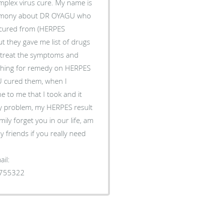
plex virus cure. My name is
timony about DR OYAGU who
s cured from (HERPES
t they gave me list of drugs
to treat the symptoms and
rching for remedy on HERPES
 cured them, when I
 to me that I took and it
y problem, my HERPES result
ily forget you in our life, am
 friends if you really need
il:
1755322