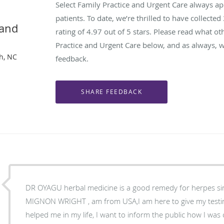
Select Family Practice and Urgent Care always a
patients. To date, we’re thrilled to have collected
 and
rating of
4.97
out of 5 stars. Please read what ot
Practice and Urgent Care below, and as always, w
gh, NC
feedback.
DR OYAGU herbal medicine is a good remedy for herpes sim
MIGNON WRIGHT , am from USA,I am here to give my tes
helped me in my life, I want to inform the public how I wa