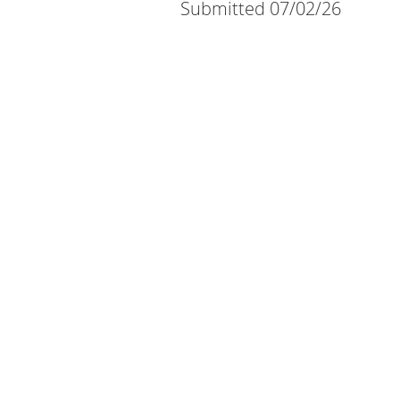
Submitted 07/02/26