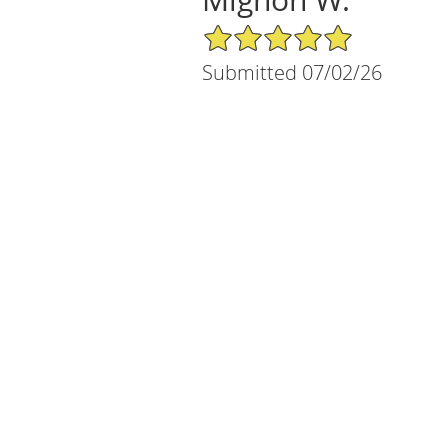
5/5 Star Rating
Submitted 07/02/26