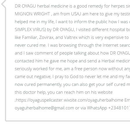
DR OYAGU herbal medicine is a good remedy for herpes sim
MIGNON WRIGHT , am from USA,I am here to give my tes
helped me in my life, I want to inform the public how I wa
SIMPLEX VIRUS) by DR OYAGU, I visited different hospital bu
like Familiar, Zovirax, and Valtrex which is very expensive 
never cured me. I was browsing through the Internet sea
and I saw comment of people talking about how DR OYAGU
contacted him he gave me hope and send a Herbal medicine
seriously worked for me, am a free person now without an
came out negative, I pray to God to never let me and my fam
now cured permanently, you can also get your self cured my
this doctor help, you can reach him on his website
;https://oyaguspellcaster.wixsite.com/oyaguherbalhome Ema
oyaguherbalhome@gmail.com or via WhatsApp +234810