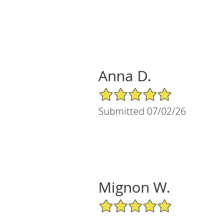
Anna D.
5/5 Star Rating
Submitted 07/02/26
Mignon W.
5/5 Star Rating