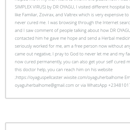
SIMPLEX VIRUS) by DR OYAGU, I visited different hospital bu
like Familiar, Zovirax, and Valtrex which is very expensive 
never cured me. I was browsing through the Internet sea
and I saw comment of people talking about how DR OYAGU
contacted him he gave me hope and send a Herbal medicine
seriously worked for me, am a free person now without an
came out negative, I pray to God to never let me and my fam
now cured permanently, you can also get your self cured my
this doctor help, you can reach him on his website
;https://oyaguspellcaster.wixsite.com/oyaguherbalhome Ema
oyaguherbalhome@gmail.com or via WhatsApp +234810