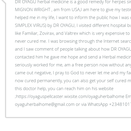
DR OYAGU herbal medicine is a good remedy for herpes sim
MIGNON WRIGHT , am from USA,I am here to give my tes
helped me in my life, I want to inform the public how I wa
SIMPLEX VIRUS) by DR OYAGU, I visited different hospital bu
like Familiar, Zovirax, and Valtrex which is very expensive 
never cured me. I was browsing through the Internet sea
and I saw comment of people talking about how DR OYAGU
contacted him he gave me hope and send a Herbal medicine
seriously worked for me, am a free person now without an
came out negative, I pray to God to never let me and my fam
now cured permanently, you can also get your self cured my
this doctor help, you can reach him on his website
;https://oyaguspellcaster.wixsite.com/oyaguherbalhome Ema
oyaguherbalhome@gmail.com or via WhatsApp +234810