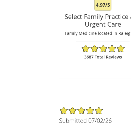
4.97/5
Select Family Practice
Urgent Care
Family Medicine located in Ralei
4.97/5 Star Rating
3687 Total Reviews
5/5 Star Rating
Submitted 07/02/26