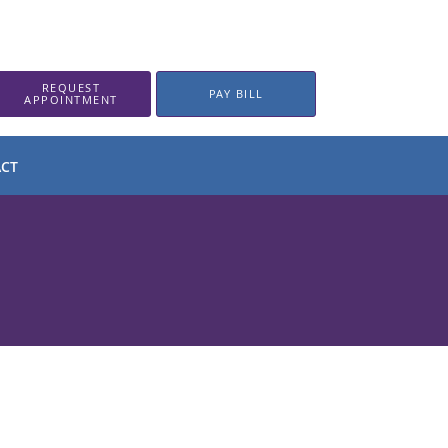
REQUEST
PAY BILL
APPOINTMENT
CT