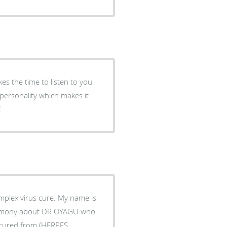
es the time to listen to you
personality which makes it
!
plex virus cure. My name is
timony about DR OYAGU who
s cured from (HERPES