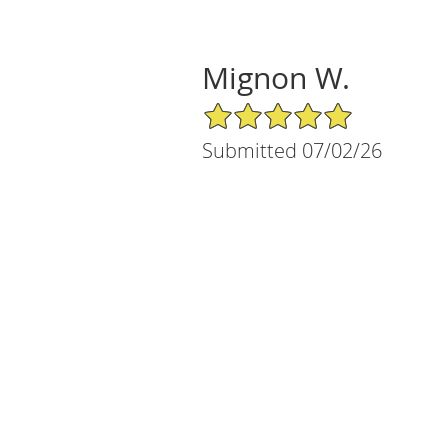
Mignon W.
5/5 Star Rating
Submitted 07/02/26