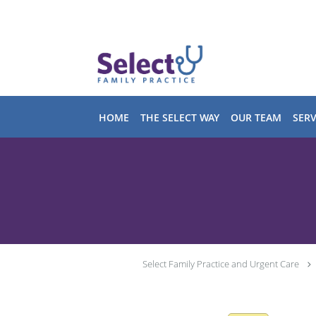
Skip to main content
HOME
THE SELECT WAY
OUR TEAM
SERV
Select Family Practice and Urgent Care