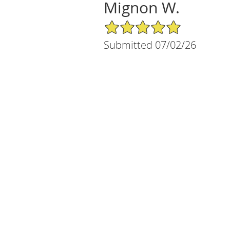
Mignon W.
5/5 Star Rating
Submitted 07/02/26