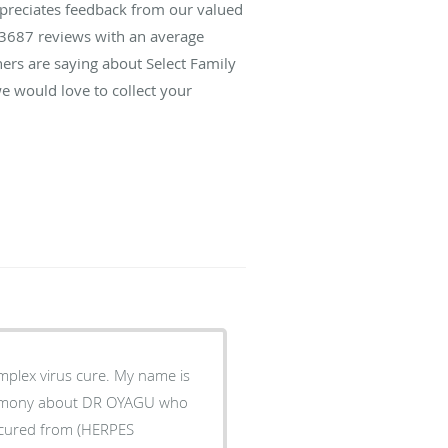
ppreciates feedback from our valued
3687
reviews with an average
hers are saying about Select Family
e would love to collect your
plex virus cure. My name is
timony about DR OYAGU who
s cured from (HERPES