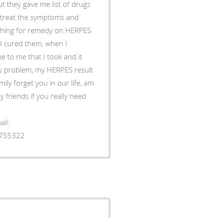
t they gave me list of drugs
to treat the symptoms and
rching for remedy on HERPES
 cured them, when I
 to me that I took and it
y problem, my HERPES result
ily forget you in our life, am
 friends if you really need
il:
1755322