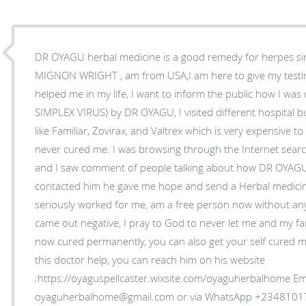
DR OYAGU herbal medicine is a good remedy for herpes sim
MIGNON WRIGHT , am from USA,I am here to give my tes
helped me in my life, I want to inform the public how I wa
SIMPLEX VIRUS) by DR OYAGU, I visited different hospital bu
like Familiar, Zovirax, and Valtrex which is very expensive 
never cured me. I was browsing through the Internet sea
and I saw comment of people talking about how DR OYAGU
contacted him he gave me hope and send a Herbal medicine
seriously worked for me, am a free person now without an
came out negative, I pray to God to never let me and my fam
now cured permanently, you can also get your self cured my
this doctor help, you can reach him on his website
;https://oyaguspellcaster.wixsite.com/oyaguherbalhome Ema
oyaguherbalhome@gmail.com or via WhatsApp +234810