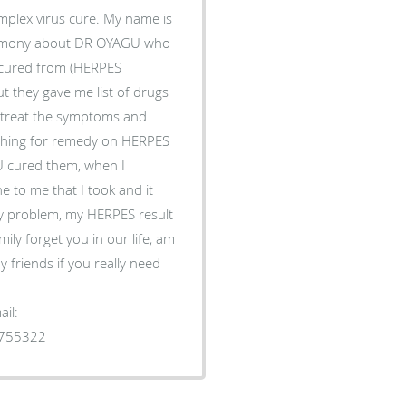
plex virus cure. My name is
timony about DR OYAGU who
s cured from (HERPES
t they gave me list of drugs
to treat the symptoms and
rching for remedy on HERPES
 cured them, when I
 to me that I took and it
y problem, my HERPES result
ily forget you in our life, am
 friends if you really need
il:
1755322