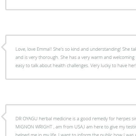
Love, love Emma!! She's so kind and understanding! She tak
and is very thorough. She has a very warm and welcoming 
easy to talk about health challenges. Very lucky to have her
DR OYAGU herbal medicine is a good remedy for herpes sim
MIGNON WRIGHT , am from USA,I am here to give my tes
helped me in my life, I want to inform the public how I wa