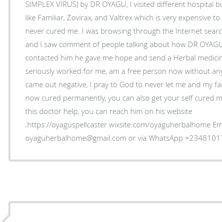
SIMPLEX VIRUS) by DR OYAGU, I visited different hospital bu
like Familiar, Zovirax, and Valtrex which is very expensive 
never cured me. I was browsing through the Internet sea
and I saw comment of people talking about how DR OYAGU
contacted him he gave me hope and send a Herbal medicine
seriously worked for me, am a free person now without an
came out negative, I pray to God to never let me and my fam
now cured permanently, you can also get your self cured my
this doctor help, you can reach him on his website
;https://oyaguspellcaster.wixsite.com/oyaguherbalhome Ema
oyaguherbalhome@gmail.com or via WhatsApp +234810