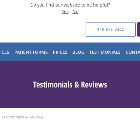
Do you find our website to be helpful?
Yes
No
919-676-0202
ICES
PATIENT FORMS
PRICES
BLOG
TESTIMONIALS
CONTA
Testimonials & Reviews
Testimonials & Reviews