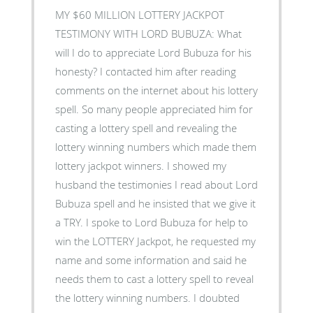
MY $60 MILLION LOTTERY JACKPOT
TESTIMONY WITH LORD BUBUZA: What
will I do to appreciate Lord Bubuza for his
honesty? I contacted him after reading
comments on the internet about his lottery
spell. So many people appreciated him for
casting a lottery spell and revealing the
lottery winning numbers which made them
lottery jackpot winners. I showed my
husband the testimonies I read about Lord
Bubuza spell and he insisted that we give it
a TRY. I spoke to Lord Bubuza for help to
win the LOTTERY Jackpot, he requested my
name and some information and said he
needs them to cast a lottery spell to reveal
the lottery winning numbers. I doubted