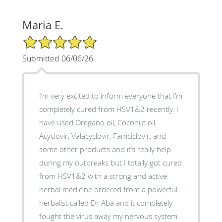
Maria E.
5/5 Star Rating
Submitted 06/06/26
I’m very excited to inform everyone that I’m
completely cured from HSV1&2 recently. I
have used Oregano oil, Coconut oil,
Acyclovir, Valacyclovir, Famciclovir, and
some other products and it’s really help
during my outbreaks but I totally got cured
from HSV1&2 with a strong and active
herbal medicine ordered from a powerful
herbalist called Dr Aba and it completely
fought the virus away my nervous system