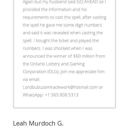
Again but my husband said GO AHEAD so I
provided the information and his
requirements to cast the spell, after casting
the spell he gave me some digit numbers
and said it was revealed when casting the
spell. I bought the ticket and played the
numbers. I was shocked when I was
announced the winner of $60 million from
the Ontario Lottery and Gaming
Corporation (OLG), join me appreciate him
via email:
Lordbubuzamiraclework@hotmail.com or
WhatsApp: +1 365 808 5313
Leah Murdoch G.