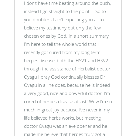
I don’t have time beating around the bush,
instead I go straight to the point…. So to
you doubters I ain’t expecting you all to
believe my testimony but only the few
chosen ones by God. In a short summary,
I’m here to tell the whole world that I
recently got cured from my long term
herpes disease, both the HSV1 and HSV2
through the assistance of Herbalist doctor
Oyagu I pray God continually blesses Dr
Oyagu in all he does, because he is indeed
a very good, nice and powerful doctor. I’m
cured of herpes disease at last! Wow I’m so
much in great joy because I’ve never in my
life believed herbs works, but meeting
doctor Oyagu was an eye opener and he
made me believe that herpes truly got a