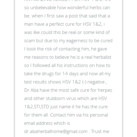
so unbelievable how wonderful herbs can
be. when I first saw a post that said that a
man have a perfect cure for HSV 1&2, i
was like could this be real or some kind of
scam but due to my eagerness to be cured
I took the risk of contacting him, he gave
me reasons to believe he is a real herbalist
so I followed all his instructions on how to
take the drugs for 14 days and now all my
test results shows HSV 1&2 (-) negative ,
Dr Aba have the most safe cure for herpes
and other stubborn virus which are HSV
1&2,STI,STD just name it he has the cure
for them all. Contact him via his personal
email address which is
dr.abaherbalhome@gmail.com . Trust me