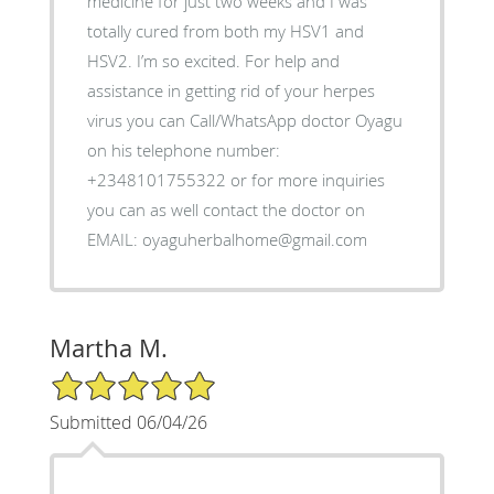
medicine for just two weeks and I was
totally cured from both my HSV1 and
HSV2. I’m so excited. For help and
assistance in getting rid of your herpes
virus you can Call/WhatsApp doctor Oyagu
on his telephone number:
+2348101755322 or for more inquiries
you can as well contact the doctor on
EMAIL: oyaguherbalhome@gmail.com
Martha M.
5/5 Star Rating
Submitted 06/04/26