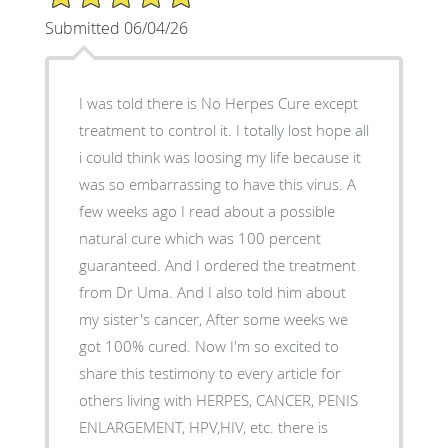
Submitted 06/04/26
I was told there is No Herpes Cure except
treatment to control it. I totally lost hope all
i could think was loosing my life because it
was so embarrassing to have this virus. A
few weeks ago I read about a possible
natural cure which was 100 percent
guaranteed. And I ordered the treatment
from Dr Uma. And I also told him about
my sister's cancer, After some weeks we
got 100% cured. Now I'm so excited to
share this testimony to every article for
others living with HERPES, CANCER, PENIS
ENLARGEMENT, HPV,HIV, etc. there is