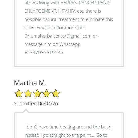
others living with HERPES, CANCER, PENIS
ENLARGEMENT, HPV,HIV, etc. there is
possible natural treatment to eliminate this
virus. Email him for more info!
Dr.umaherbalcenter@gmail.com or
message him on WhatsApp
+2347035619585.
Martha M.
5/5 Star Rating
Submitted 06/04/26
I don’t have time beating around the bush,
instead I go straight to the point…. So to