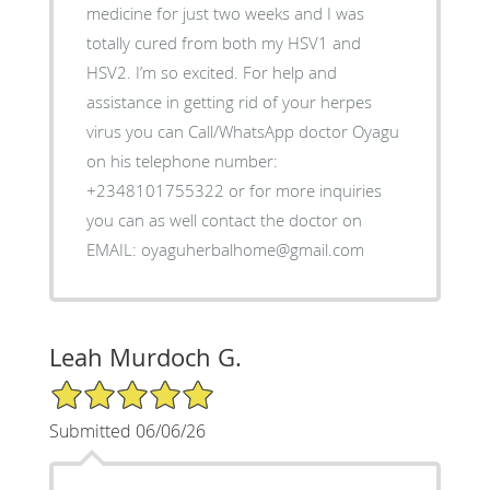
medicine for just two weeks and I was
totally cured from both my HSV1 and
HSV2. I’m so excited. For help and
assistance in getting rid of your herpes
virus you can Call/WhatsApp doctor Oyagu
on his telephone number:
+2348101755322 or for more inquiries
you can as well contact the doctor on
EMAIL: oyaguherbalhome@gmail.com
Leah Murdoch G.
5/5 Star Rating
Submitted 06/06/26