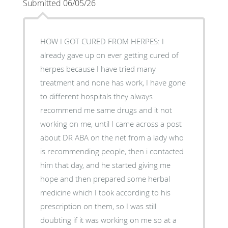
Submitted 06/05/26
HOW I GOT CURED FROM HERPES: I
already gave up on ever getting cured of
herpes because I have tried many
treatment and none has work, I have gone
to different hospitals they always
recommend me same drugs and it not
working on me, until I came across a post
about DR ABA on the net from a lady who
is recommending people, then i contacted
him that day, and he started giving me
hope and then prepared some herbal
medicine which I took according to his
prescription on them, so I was still
doubting if it was working on me so at a