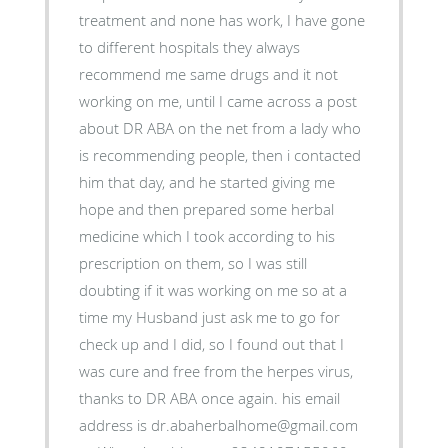
treatment and none has work, I have gone
to different hospitals they always
recommend me same drugs and it not
working on me, until I came across a post
about DR ABA on the net from a lady who
is recommending people, then i contacted
him that day, and he started giving me
hope and then prepared some herbal
medicine which I took according to his
prescription on them, so I was still
doubting if it was working on me so at a
time my Husband just ask me to go for
check up and I did, so I found out that I
was cure and free from the herpes virus,
thanks to DR ABA once again. his email
address is dr.abaherbalhome@gmail.com