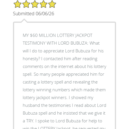
5/5 Star Rating
Submitted 06/06/26
MY $60 MILLION LOTTERY JACKPOT
TESTIMONY WITH LORD BUBUZA: What
will I do to appreciate Lord Bubuza for his
honesty? I contacted him after reading
comments on the internet about his lottery
spell. So many people appreciated him for
casting a lottery spell and revealing the
lottery winning numbers which made them
lottery jackpot winners. I showed my
husband the testimonies I read about Lord
Bubuza spell and he insisted that we give it
a TRY. I spoke to Lord Bubuza for help to
win the LOTTERY Jackpot, he requested my