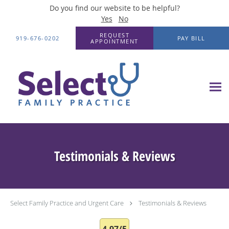
Do you find our website to be helpful?
Yes
No
Skip to main content
REQUEST
919-676-0202
PAY BILL
APPOINTMENT
Testimonials & Reviews
Select Family Practice and Urgent Care
Testimonials & Reviews
4.97/5