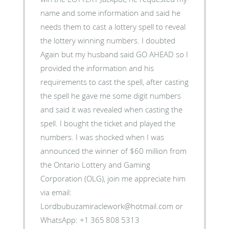
name and some information and said he
needs them to cast a lottery spell to reveal
the lottery winning numbers. I doubted
Again but my husband said GO AHEAD so I
provided the information and his
requirements to cast the spell, after casting
the spell he gave me some digit numbers
and said it was revealed when casting the
spell. I bought the ticket and played the
numbers. I was shocked when I was
announced the winner of $60 million from
the Ontario Lottery and Gaming
Corporation (OLG), join me appreciate him
via email:
Lordbubuzamiraclework@hotmail.com or
WhatsApp: +1 365 808 5313