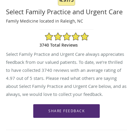
Select Family Practice and Urgent Care
Family Medicine located in Raleigh, NC
4.97/5 Star Rating
3740 Total Reviews
Select Family Practice and Urgent Care always appreciates
feedback from our valued patients. To date, we’re thrilled
to have collected
3740
reviews with an average rating of
4.97
out of 5 stars. Please read what others are saying
about Select Family Practice and Urgent Care below, and as
always, we would love to collect your feedback.