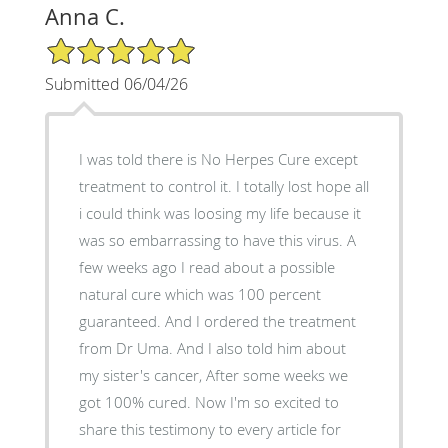
Anna C.
5/5 Star Rating
Submitted 06/04/26
I was told there is No Herpes Cure except
treatment to control it. I totally lost hope all
i could think was loosing my life because it
was so embarrassing to have this virus. A
few weeks ago I read about a possible
natural cure which was 100 percent
guaranteed. And I ordered the treatment
from Dr Uma. And I also told him about
my sister's cancer, After some weeks we
got 100% cured. Now I'm so excited to
share this testimony to every article for