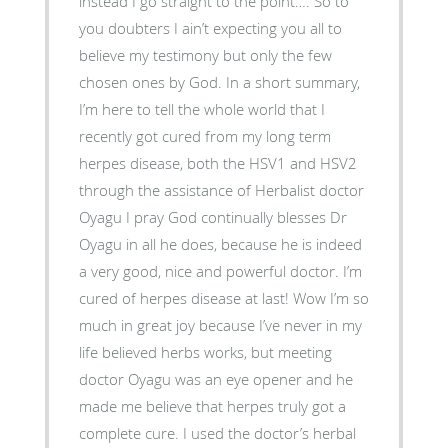
instead I go straight to the point…. So to
you doubters I ain’t expecting you all to
believe my testimony but only the few
chosen ones by God. In a short summary,
I’m here to tell the whole world that I
recently got cured from my long term
herpes disease, both the HSV1 and HSV2
through the assistance of Herbalist doctor
Oyagu I pray God continually blesses Dr
Oyagu in all he does, because he is indeed
a very good, nice and powerful doctor. I’m
cured of herpes disease at last! Wow I’m so
much in great joy because I’ve never in my
life believed herbs works, but meeting
doctor Oyagu was an eye opener and he
made me believe that herpes truly got a
complete cure. I used the doctor’s herbal