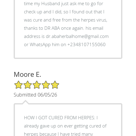
time my Husband just ask me to go for
check up and I did, so I found out that I
was cure and free from the herpes virus,
thanks to DR ABA once again. his email
address is dr.abaherbalhome@gmail.com
or WhatsApp him on +2348107155060
Moore E.
5/5 Star Rating
Submitted 06/05/26
HOW I GOT CURED FROM HERPES: I
already gave up on ever getting cured of
herpes because I have tried many