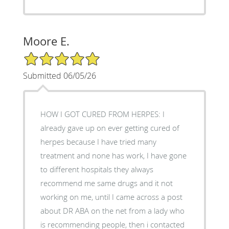
Moore E.
5/5 Star Rating
Submitted 06/05/26
HOW I GOT CURED FROM HERPES: I
already gave up on ever getting cured of
herpes because I have tried many
treatment and none has work, I have gone
to different hospitals they always
recommend me same drugs and it not
working on me, until I came across a post
about DR ABA on the net from a lady who
is recommending people, then i contacted