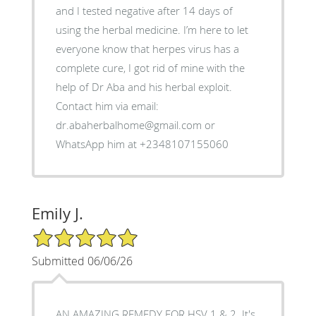
and I tested negative after 14 days of
using the herbal medicine. I’m here to let
everyone know that herpes virus has a
complete cure, I got rid of mine with the
help of Dr Aba and his herbal exploit.
Contact him via email:
dr.abaherbalhome@gmail.com or
WhatsApp him at +2348107155060
Emily J.
5/5 Star Rating
Submitted 06/06/26
AN AMAZING REMEDY FOR HSV 1 & 2. It's