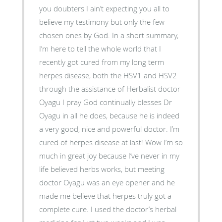
you doubters I ain’t expecting you all to
believe my testimony but only the few
chosen ones by God. In a short summary,
I’m here to tell the whole world that I
recently got cured from my long term
herpes disease, both the HSV1 and HSV2
through the assistance of Herbalist doctor
Oyagu I pray God continually blesses Dr
Oyagu in all he does, because he is indeed
a very good, nice and powerful doctor. I’m
cured of herpes disease at last! Wow I’m so
much in great joy because I’ve never in my
life believed herbs works, but meeting
doctor Oyagu was an eye opener and he
made me believe that herpes truly got a
complete cure. I used the doctor’s herbal