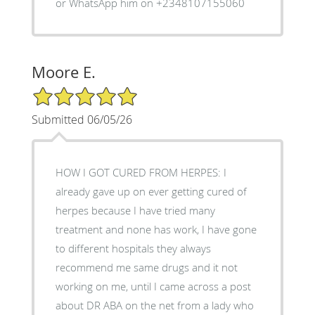
or WhatsApp him on +2348107155060
Moore E.
5/5 Star Rating
Submitted 06/05/26
HOW I GOT CURED FROM HERPES: I
already gave up on ever getting cured of
herpes because I have tried many
treatment and none has work, I have gone
to different hospitals they always
recommend me same drugs and it not
working on me, until I came across a post
about DR ABA on the net from a lady who