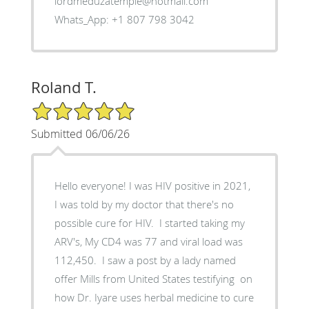
lordmeduzatemple@hotmail.com
Whats_App: +1 807 798 3042
Roland T.
5/5 Star Rating
Submitted 06/06/26
Hello everyone! I was HIV positive in 2021,
I was told by my doctor that there's no
possible cure for HIV. I started taking my
ARV's, My CD4 was 77 and viral load was
112,450. I saw a post by a lady named
offer Mills from United States testifying on
how Dr. Iyare uses herbal medicine to cure