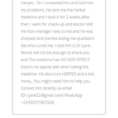
Herpes. So I contacted him and told him
my problems, He sent me the herbal
medicine and I took it for 2 weeks after
then I went for check-up and doctor told
me how manage I was cured and he was
shocked and started asking me questions
like who cured me, I told him is Dr iyare..
Words will not be enough to thank you
and The medicine has NO SIDE EFFECT,
there's no special diet when taking the
medicine. He also cure HERPES and a lots
more,,, You might need him to help you.
Contact him directly via email
(Dr.Iyare22@gmail.com) WhatsApp
+2349037482568