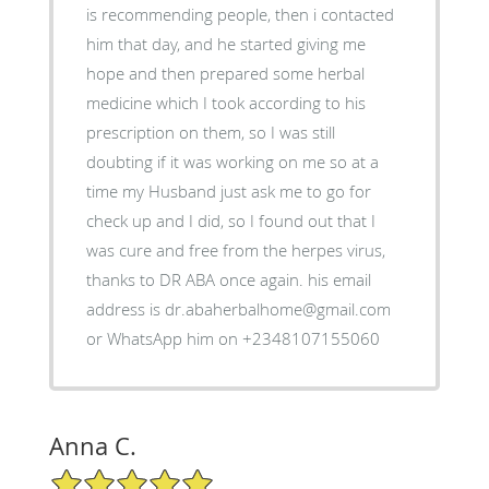
is recommending people, then i contacted
him that day, and he started giving me
hope and then prepared some herbal
medicine which I took according to his
prescription on them, so I was still
doubting if it was working on me so at a
time my Husband just ask me to go for
check up and I did, so I found out that I
was cure and free from the herpes virus,
thanks to DR ABA once again. his email
address is dr.abaherbalhome@gmail.com
or WhatsApp him on +2348107155060
Anna C.
5/5 Star Rating