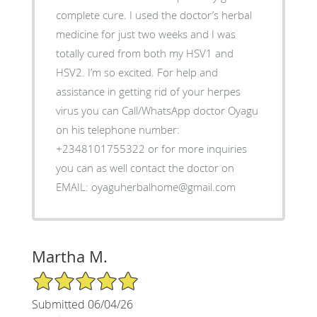
complete cure. I used the doctor’s herbal
medicine for just two weeks and I was
totally cured from both my HSV1 and
HSV2. I’m so excited. For help and
assistance in getting rid of your herpes
virus you can Call/WhatsApp doctor Oyagu
on his telephone number:
+2348101755322 or for more inquiries
you can as well contact the doctor on
EMAIL: oyaguherbalhome@gmail.com
Martha M.
5/5 Star Rating
Submitted 06/04/26