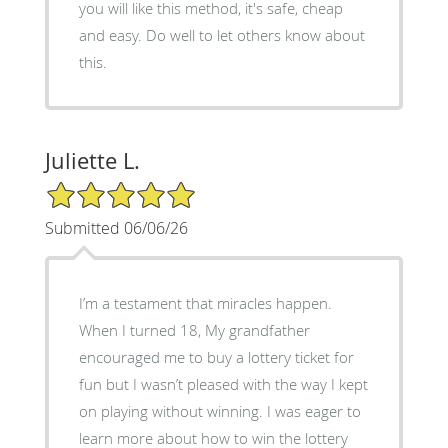
you will like this method, it's safe, cheap
and easy. Do well to let others know about
this.
Juliette L.
5/5 Star Rating
Submitted 06/06/26
I’m a testament that miracles happen.
When I turned 18, My grandfather
encouraged me to buy a lottery ticket for
fun but I wasn’t pleased with the way I kept
on playing without winning. I was eager to
learn more about how to win the lottery