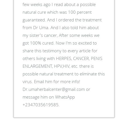
few weeks ago I read about a possible
natural cure which was 100 percent
guaranteed. And I ordered the treatment
from Dr Uma. And I also told him about
my sister's cancer, After some weeks we
got 100% cured. Now I'm so excited to
share this testimony to every article for
others living with HERPES, CANCER, PENIS
ENLARGEMENT, HPV,HIV, etc. there is
possible natural treatment to eliminate this
virus. Email him for more info!
Dr.umaherbalcenter@gmail.com or
message him on WhatsApp
+2347035619585.