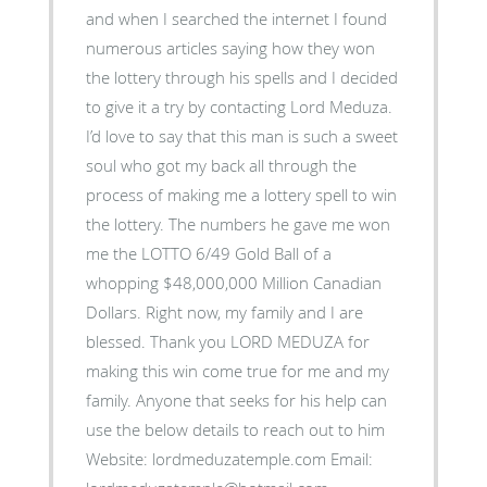
and when I searched the internet I found
numerous articles saying how they won
the lottery through his spells and I decided
to give it a try by contacting Lord Meduza.
I’d love to say that this man is such a sweet
soul who got my back all through the
process of making me a lottery spell to win
the lottery. The numbers he gave me won
me the LOTTO 6/49 Gold Ball of a
whopping $48,000,000 Million Canadian
Dollars. Right now, my family and I are
blessed. Thank you LORD MEDUZA for
making this win come true for me and my
family. Anyone that seeks for his help can
use the below details to reach out to him
Website: lordmeduzatemple.com Email: