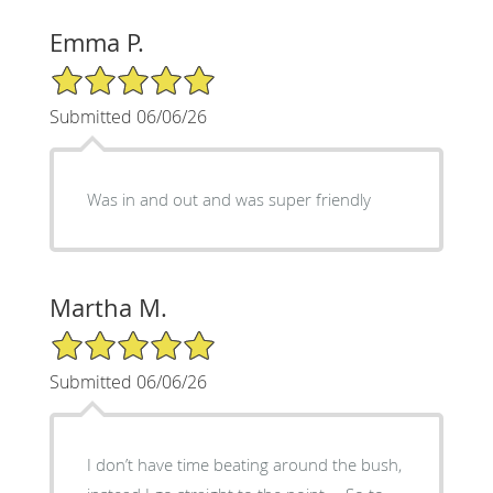
Emma P.
5/5 Star Rating
Submitted 06/06/26
Was in and out and was super friendly
Martha M.
5/5 Star Rating
Submitted 06/06/26
I don’t have time beating around the bush,