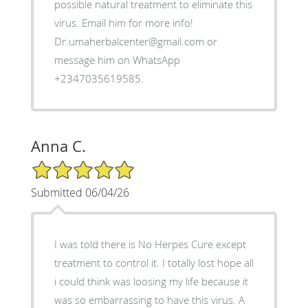
possible natural treatment to eliminate this
virus. Email him for more info!
Dr.umaherbalcenter@gmail.com or
message him on WhatsApp
+2347035619585.
Anna C.
5/5 Star Rating
Submitted 06/04/26
I was told there is No Herpes Cure except
treatment to control it. I totally lost hope all
i could think was loosing my life because it
was so embarrassing to have this virus. A