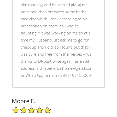
him that day, and he started giving me
hope and then prepared some herbal
medicine which I took according to his
prescription on them, so I was still
doubting if it was working on me so at a
time my Husband just ask me to go for
check up and I did, so I found out that I
was cure and free from the herpes virus,
thanks to DR ABA once again. his email
address is dr.abaherbalhome@gmail.com
or WhatsApp him on +2348107155060
Moore E.
5/5 Star Rating