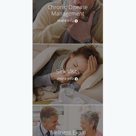
Chronic Disease
Management
more info
Sick Visits
more info
Wellness Exam