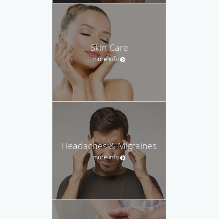
Skin Care
more info
Headaches & Migraines
more info