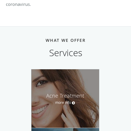
coronavirus.
WHAT WE OFFER
Services
Acne Treatment
more info