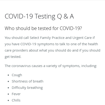
COVID-19 Testing Q & A
Who should be tested for COVID-19?
You should call Select Family Practice and Urgent Care if
you have COVID-19 symptoms to talk to one of the health
care providers about what you should do and if you should
get tested.
The coronavirus causes a variety of symptoms, including:
Cough
Shortness of breath
Difficulty breathing
Fever
Chills