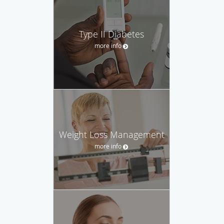
Type II Diabetes
more info
Weight Loss Management
more info