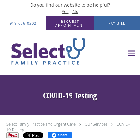
Do you find our website to be helpful?
Yes
No
Skip to main content
REQUEST
919-676-0202
PAY BILL
APPOINTMENT
COVID-19 Testing
Select Family Practice and Urgent Care
Our Services
COVID-
19 Testing
Share