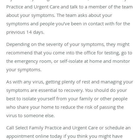
Practice and Urgent Care and talk to a member of the team
about your symptoms. The team asks about your
symptoms and people you’ve been in contact with for the
previous 14 days.
Depending on the severity of your symptoms, they might
recommend that you come into the office for testing, go to
the emergency room, or self-isolate at home and monitor
your symptoms.
As with any virus, getting plenty of rest and managing your
symptoms are essential to recovery. You should do your
best to isolate yourself from your family or other people
who share your home to reduce the risk of passing the
virus to someone else.
Call Select Family Practice and Urgent Care or schedule an
appointment online today if you think you might have