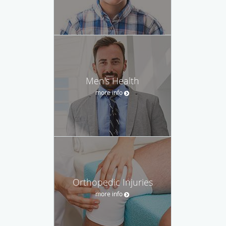
Men's Health
more info
Orthopedic Injuries
more info