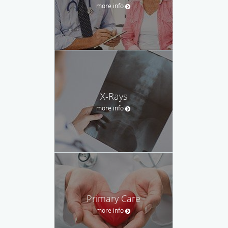
more info
X-Rays
more info
Primary Care
more info