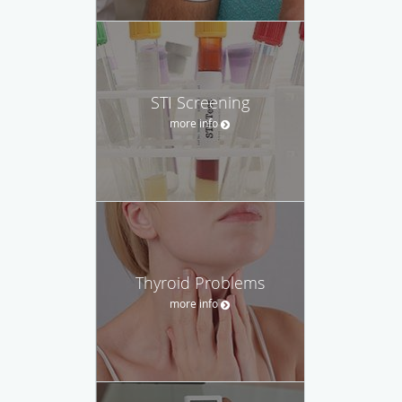
STI Screening
more info
Thyroid Problems
more info