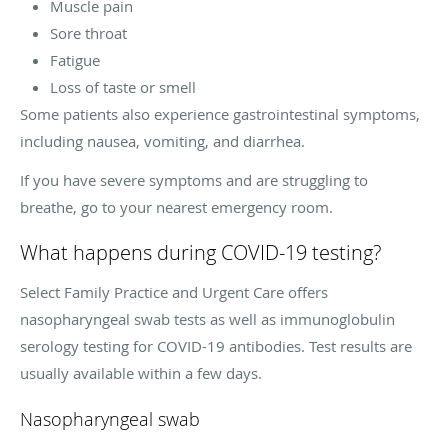
Muscle pain
Sore throat
Fatigue
Loss of taste or smell
Some patients also experience gastrointestinal symptoms,
including nausea, vomiting, and diarrhea.
If you have severe symptoms and are struggling to
breathe, go to your nearest emergency room.
What happens during COVID-19 testing?
Select Family Practice and Urgent Care offers
nasopharyngeal swab tests as well as immunoglobulin
serology testing for COVID-19 antibodies. Test results are
usually available within a few days.
Nasopharyngeal swab