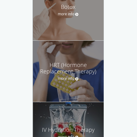
Botox
more info
HRT (Hormone
Replacement Therapy)
more info
IV Hydration Therapy
more info