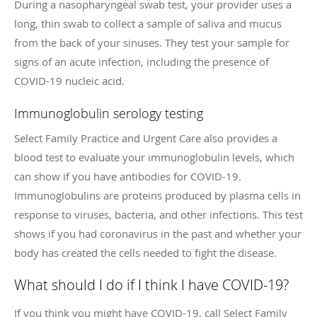
During a nasopharyngeal swab test, your provider uses a
long, thin swab to collect a sample of saliva and mucus
from the back of your sinuses. They test your sample for
signs of an acute infection, including the presence of
COVID-19 nucleic acid.
Immunoglobulin serology testing
Select Family Practice and Urgent Care also provides a
blood test to evaluate your immunoglobulin levels, which
can show if you have antibodies for COVID-19.
Immunoglobulins are proteins produced by plasma cells in
response to viruses, bacteria, and other infections. This test
shows if you had coronavirus in the past and whether your
body has created the cells needed to fight the disease.
What should I do if I think I have COVID-19?
If you think you might have COVID-19, call Select Family