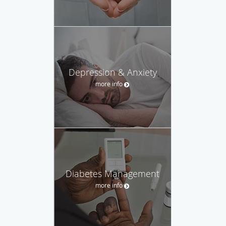
Depression & Anxiety
more info
Diabetes Management
more info