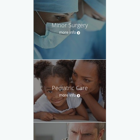
Minor Surgery
more info
Pediatric Care
more info