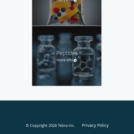
Peptides
more info
Privacy Policy
© Copyright 2026
Tebra Inc
.