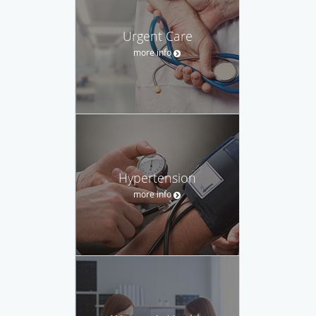
Urgent Care
more info
Hypertension
more info