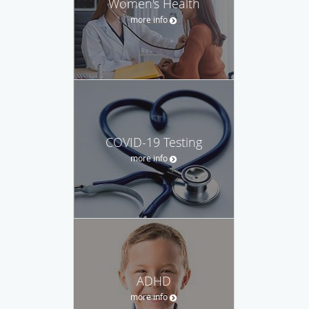
Women's Health
more info
COVID-19 Testing
more info
ADHD
more info