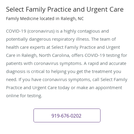
Select Family Practice and Urgent Care
Family Medicine located in Raleigh, NC
COVID-19 (coronavirus) is a highly contagious and
potentially dangerous respiratory illness. The team of
health care experts at Select Family Practice and Urgent
Care in Raleigh, North Carolina, offers COVID-19 testing for
patients with coronavirus symptoms. A rapid and accurate
diagnosis is critical to helping you get the treatment you
need. If you have coronavirus symptoms, call Select Family
Practice and Urgent Care today or make an appointment
online for testing.
919-676-0202