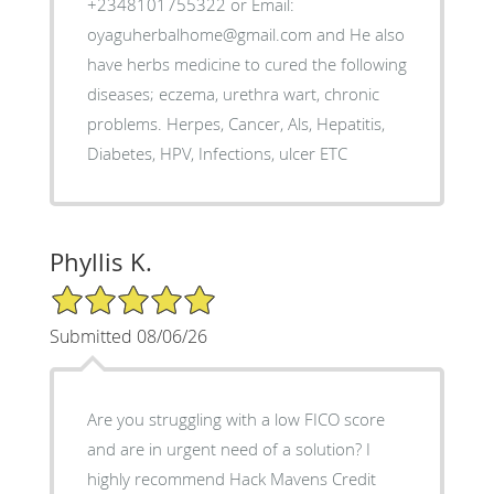
+2348101755322 or Email:
oyaguherbalhome@gmail.com and He also
have herbs medicine to cured the following
diseases; eczema, urethra wart, chronic
problems. Herpes, Cancer, Als, Hepatitis,
Diabetes, HPV, Infections, ulcer ETC
Phyllis K.
5/5 Star Rating
Submitted 08/06/26
Are you struggling with a low FICO score
and are in urgent need of a solution? I
highly recommend Hack Mavens Credit