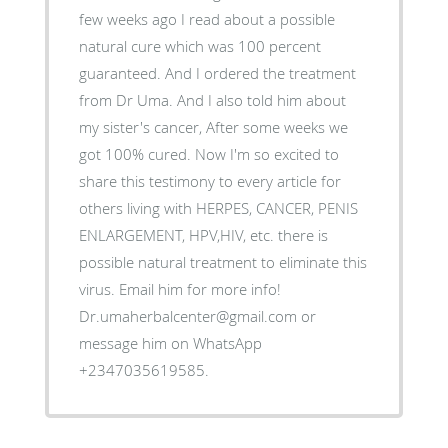
few weeks ago I read about a possible
natural cure which was 100 percent
guaranteed. And I ordered the treatment
from Dr Uma. And I also told him about
my sister's cancer, After some weeks we
got 100% cured. Now I'm so excited to
share this testimony to every article for
others living with HERPES, CANCER, PENIS
ENLARGEMENT, HPV,HIV, etc. there is
possible natural treatment to eliminate this
virus. Email him for more info!
Dr.umaherbalcenter@gmail.com or
message him on WhatsApp
+2347035619585.