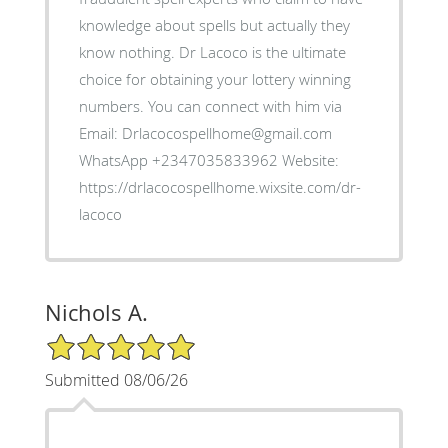
knowledge about spells but actually they
know nothing. Dr Lacoco is the ultimate
choice for obtaining your lottery winning
numbers. You can connect with him via
Email: Drlacocospellhome@gmail.com
WhatsApp +2347035833962 Website:
https://drlacocospellhome.wixsite.com/dr-
lacoco
Nichols A.
5/5 Star Rating
Submitted 08/06/26