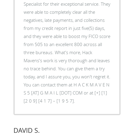
Specialist for their exceptional service. They
were able to completely clear all the
negatives, late payments, and collections
from my credit report in just five(5) days,
and they were able to boost my FICO score
from 505 to an excellent 800 across all
three bureaus. What's more, Hack
Mavens's work is very thorough and leaves
no trace behind. You can give them a try
today, and I assure you, you won't regret it.
You can contact them at H A C K M A V E N
S 5 [AT] G M A I L [DOT] COM or at [+] [1]
[2 0 9] [4 1 7] – [1 9 5 7].
DAVID S.