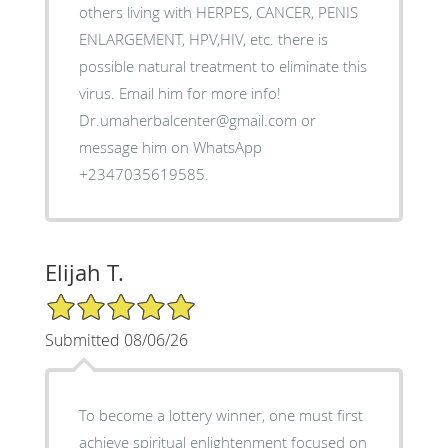
others living with HERPES, CANCER, PENIS
ENLARGEMENT, HPV,HIV, etc. there is
possible natural treatment to eliminate this
virus. Email him for more info!
Dr.umaherbalcenter@gmail.com or
message him on WhatsApp
+2347035619585.
Elijah T.
5/5 Star Rating
Submitted 08/06/26
To become a lottery winner, one must first
achieve spiritual enlightenment focused on