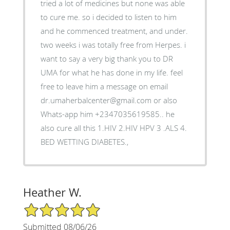
tried a lot of medicines but none was able
to cure me. so i decided to listen to him
and he commenced treatment, and under.
two weeks i was totally free from Herpes. i
want to say a very big thank you to DR
UMA for what he has done in my life. feel
free to leave him a message on email
dr.umaherbalcenter@gmail.com or also
Whats-app him +2347035619585.. he
also cure all this 1.HIV 2.HIV HPV 3 .ALS 4.
BED WETTING DIABETES.,
Heather W.
5/5 Star Rating
Submitted 08/06/26