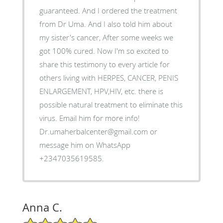
guaranteed. And I ordered the treatment
from Dr Uma. And I also told him about
my sister's cancer, After some weeks we
got 100% cured. Now I'm so excited to
share this testimony to every article for
others living with HERPES, CANCER, PENIS
ENLARGEMENT, HPV,HIV, etc. there is
possible natural treatment to eliminate this
virus. Email him for more info!
Dr.umaherbalcenter@gmail.com or
message him on WhatsApp
+2347035619585.
Anna C.
5/5 Star Rating