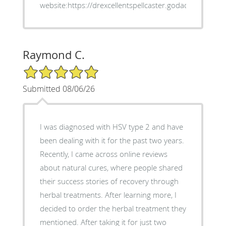
website:https://drexcellentspellcaster.godaddysites.co
Raymond C.
5/5 Star Rating
Submitted 08/06/26
I was diagnosed with HSV type 2 and have
been dealing with it for the past two years.
Recently, I came across online reviews
about natural cures, where people shared
their success stories of recovery through
herbal treatments. After learning more, I
decided to order the herbal treatment they
mentioned. After taking it for just two