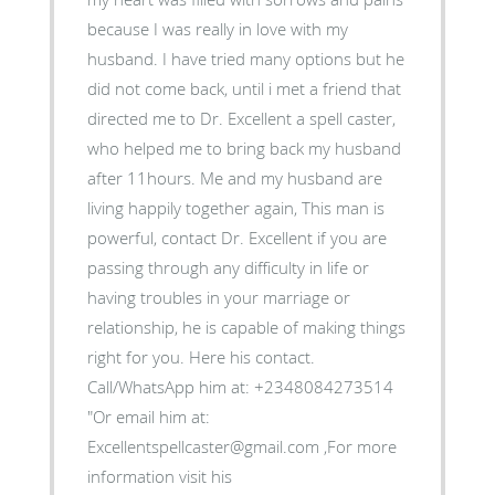
because I was really in love with my
husband. I have tried many options but he
did not come back, until i met a friend that
directed me to Dr. Excellent a spell caster,
who helped me to bring back my husband
after 11hours. Me and my husband are
living happily together again, This man is
powerful, contact Dr. Excellent if you are
passing through any difficulty in life or
having troubles in your marriage or
relationship, he is capable of making things
right for you. Here his contact.
Call/WhatsApp him at: +2348084273514
"Or email him at:
Excellentspellcaster@gmail.com ,For more
information visit his