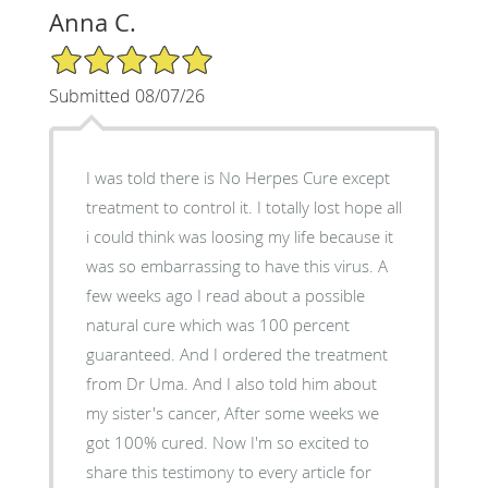
Anna C.
5/5 Star Rating
Submitted 08/07/26
I was told there is No Herpes Cure except
treatment to control it. I totally lost hope all
i could think was loosing my life because it
was so embarrassing to have this virus. A
few weeks ago I read about a possible
natural cure which was 100 percent
guaranteed. And I ordered the treatment
from Dr Uma. And I also told him about
my sister's cancer, After some weeks we
got 100% cured. Now I'm so excited to
share this testimony to every article for