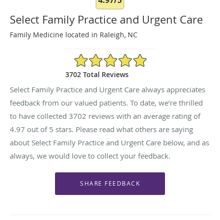
Select Family Practice and Urgent Care
Family Medicine located in Raleigh, NC
4.97/5 Star Rating
3702 Total Reviews
Select Family Practice and Urgent Care always appreciates
feedback from our valued patients. To date, we’re thrilled
to have collected
3702
reviews with an average rating of
4.97
out of 5 stars. Please read what others are saying
about Select Family Practice and Urgent Care below, and as
always, we would love to collect your feedback.