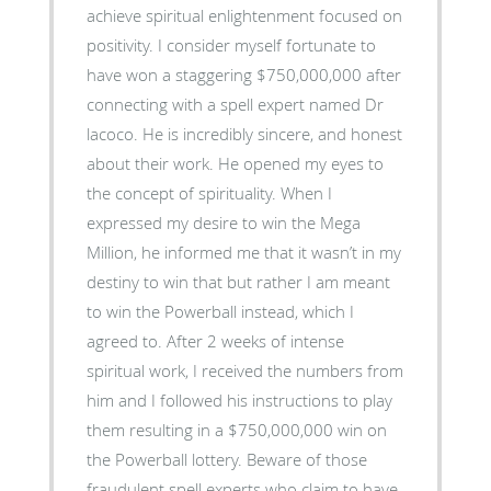
achieve spiritual enlightenment focused on
positivity. I consider myself fortunate to
have won a staggering $750,000,000 after
connecting with a spell expert named Dr
lacoco. He is incredibly sincere, and honest
about their work. He opened my eyes to
the concept of spirituality. When I
expressed my desire to win the Mega
Million, he informed me that it wasn’t in my
destiny to win that but rather I am meant
to win the Powerball instead, which I
agreed to. After 2 weeks of intense
spiritual work, I received the numbers from
him and I followed his instructions to play
them resulting in a $750,000,000 win on
the Powerball lottery. Beware of those
fraudulent spell experts who claim to have