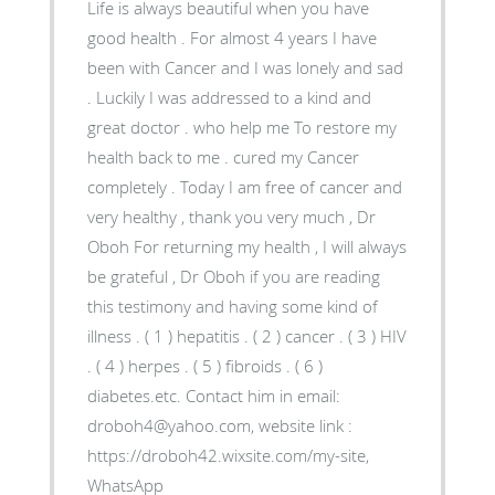
Life is always beautiful when you have
good health . For almost 4 years I have
been with Cancer and I was lonely and sad
. Luckily I was addressed to a kind and
great doctor . who help me To restore my
health back to me . cured my Cancer
completely . Today I am free of cancer and
very healthy , thank you very much , Dr
Oboh For returning my health , I will always
be grateful , Dr Oboh if you are reading
this testimony and having some kind of
illness . ( 1 ) hepatitis . ( 2 ) cancer . ( 3 ) HIV
. ( 4 ) herpes . ( 5 ) fibroids . ( 6 )
diabetes.etc. Contact him in email:
droboh4@yahoo.com, website link :
https://droboh42.wixsite.com/my-site,
WhatsApp