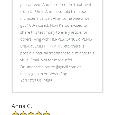
guaranteed. And I ordered the treatment
from Dr Uma. And I also told him about
my sister's cancer, After some weeks we
got 100% cured. Now I'm so excited to
share this testimony to every article for
others living with HERPES, CANCER, PENIS
ENLARGEMENT, HPV,HIV, etc. there is
possible natural treatment to eliminate this
virus. Email him for more info!
Dr.umaherbalcenter@gmail.com or
message him on WhatsApp
+2347035619585.
Anna C.
5/5 Star Rating