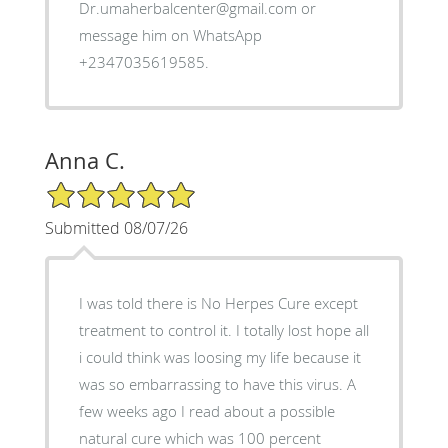
Dr.umaherbalcenter@gmail.com or
message him on WhatsApp
+2347035619585.
Anna C.
5/5 Star Rating
Submitted 08/07/26
I was told there is No Herpes Cure except
treatment to control it. I totally lost hope all
i could think was loosing my life because it
was so embarrassing to have this virus. A
few weeks ago I read about a possible
natural cure which was 100 percent