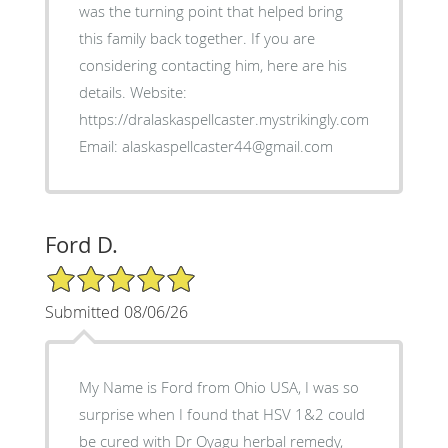
was the turning point that helped bring
this family back together. If you are
considering contacting him, here are his
details. Website:
https://dralaskaspellcaster.mystrikingly.com.
Email: alaskaspellcaster44@gmail.com
Ford D.
5/5 Star Rating
Submitted 08/06/26
My Name is Ford from Ohio USA, I was so
surprise when I found that HSV 1&2 could
be cured with Dr Oyagu herbal remedy,