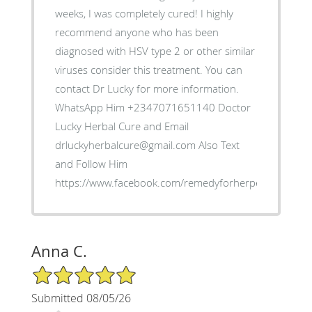
weeks, I was completely cured! I highly
recommend anyone who has been
diagnosed with HSV type 2 or other similar
viruses consider this treatment. You can
contact Dr Lucky for more information.
WhatsApp Him +2347071651140 Doctor
Lucky Herbal Cure and Email
drluckyherbalcure@gmail.com Also Text
and Follow Him
https://www.facebook.com/remedyforherpes
Anna C.
5/5 Star Rating
Submitted 08/05/26