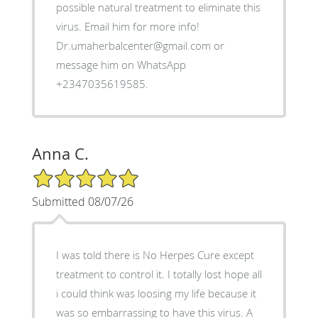
possible natural treatment to eliminate this
virus. Email him for more info!
Dr.umaherbalcenter@gmail.com or
message him on WhatsApp
+2347035619585.
Anna C.
5/5 Star Rating
Submitted 08/07/26
I was told there is No Herpes Cure except
treatment to control it. I totally lost hope all
i could think was loosing my life because it
was so embarrassing to have this virus. A