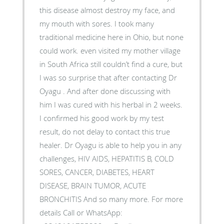
this disease almost destroy my face, and
my mouth with sores. I took many
traditional medicine here in Ohio, but none
could work. even visited my mother village
in South Africa still couldn’t find a cure, but
I was so surprise that after contacting Dr
Oyagu . And after done discussing with
him I was cured with his herbal in 2 weeks.
I confirmed his good work by my test
result, do not delay to contact this true
healer. Dr Oyagu is able to help you in any
challenges, HIV AIDS, HEPATITIS B, COLD
SORES, CANCER, DIABETES, HEART
DISEASE, BRAIN TUMOR, ACUTE
BRONCHITIS And so many more. For more
details Call or WhatsApp: