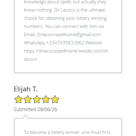
knowledge about spells but actually they
know nothing. Dr Lacoco is the ultimate
choice for obtaining your lottery winning
numbers. You can connect with him via
Email: Drlacocospellhome@gmail.com
WhatsApp +2347035833962 Website:
https://drlacocospellhome.wixsite.com/dr-
lacoco
Elijah T.
5/5 Star Rating
Submitted 08/06/26
To become a lottery winner, one must first