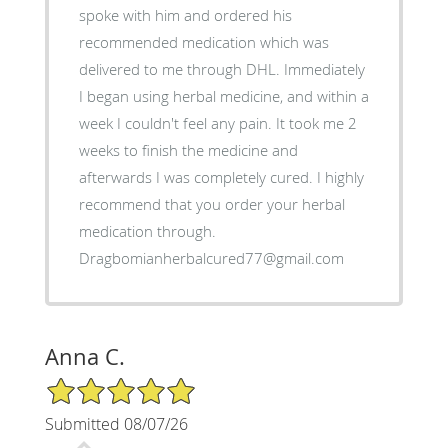
spoke with him and ordered his
recommended medication which was
delivered to me through DHL. Immediately
I began using herbal medicine, and within a
week I couldn't feel any pain. It took me 2
weeks to finish the medicine and
afterwards I was completely cured. I highly
recommend that you order your herbal
medication through.
Dragbomianherbalcured77@gmail.com
Anna C.
5/5 Star Rating
Submitted 08/07/26