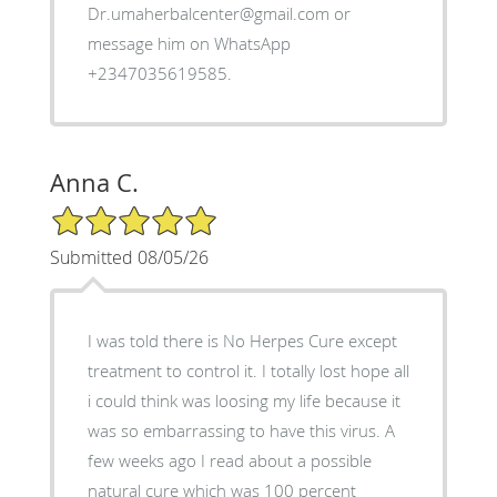
Dr.umaherbalcenter@gmail.com or
message him on WhatsApp
+2347035619585.
Anna C.
5/5 Star Rating
Submitted 08/05/26
I was told there is No Herpes Cure except
treatment to control it. I totally lost hope all
i could think was loosing my life because it
was so embarrassing to have this virus. A
few weeks ago I read about a possible
natural cure which was 100 percent