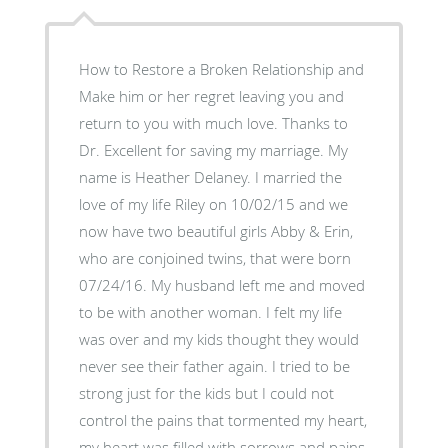
How to Restore a Broken Relationship and
Make him or her regret leaving you and
return to you with much love. Thanks to
Dr. Excellent for saving my marriage. My
name is Heather Delaney. I married the
love of my life Riley on 10/02/15 and we
now have two beautiful girls Abby & Erin,
who are conjoined twins, that were born
07/24/16. My husband left me and moved
to be with another woman. I felt my life
was over and my kids thought they would
never see their father again. I tried to be
strong just for the kids but I could not
control the pains that tormented my heart,
my heart was filled with sorrows and pains