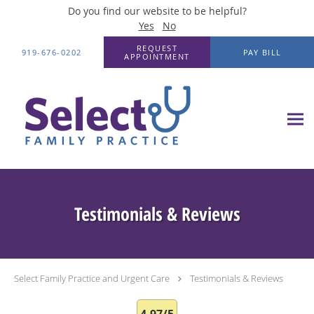
Do you find our website to be helpful?
Yes
No
Skip to main content
REQUEST
919-676-0202
PAY BILL
APPOINTMENT
Testimonials & Reviews
Select Family Practice and Urgent Care
Testimonials & Reviews
4.97/5