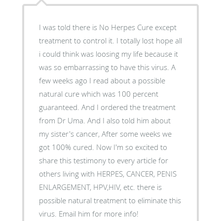
I was told there is No Herpes Cure except
treatment to control it. I totally lost hope all
i could think was loosing my life because it
was so embarrassing to have this virus. A
few weeks ago I read about a possible
natural cure which was 100 percent
guaranteed. And I ordered the treatment
from Dr Uma. And I also told him about
my sister's cancer, After some weeks we
got 100% cured. Now I'm so excited to
share this testimony to every article for
others living with HERPES, CANCER, PENIS
ENLARGEMENT, HPV,HIV, etc. there is
possible natural treatment to eliminate this
virus. Email him for more info!