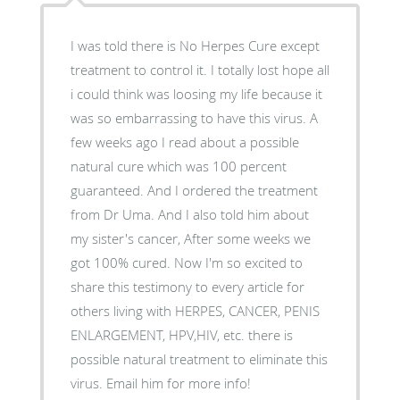
I was told there is No Herpes Cure except
treatment to control it. I totally lost hope all
i could think was loosing my life because it
was so embarrassing to have this virus. A
few weeks ago I read about a possible
natural cure which was 100 percent
guaranteed. And I ordered the treatment
from Dr Uma. And I also told him about
my sister's cancer, After some weeks we
got 100% cured. Now I'm so excited to
share this testimony to every article for
others living with HERPES, CANCER, PENIS
ENLARGEMENT, HPV,HIV, etc. there is
possible natural treatment to eliminate this
virus. Email him for more info!