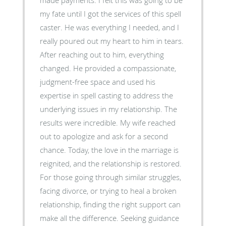
my fate until I got the services of this spell
caster. He was everything I needed, and I
really poured out my heart to him in tears.
After reaching out to him, everything
changed. He provided a compassionate,
judgment-free space and used his
expertise in spell casting to address the
underlying issues in my relationship. The
results were incredible. My wife reached
out to apologize and ask for a second
chance. Today, the love in the marriage is
reignited, and the relationship is restored.
For those going through similar struggles,
facing divorce, or trying to heal a broken
relationship, finding the right support can
make all the difference. Seeking guidance