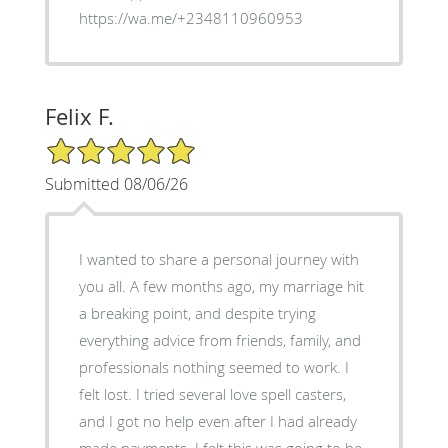
https://wa.me/+2348110960953
Felix F.
5/5 Star Rating
Submitted 08/06/26
I wanted to share a personal journey with
you all. A few months ago, my marriage hit
a breaking point, and despite trying
everything advice from friends, family, and
professionals nothing seemed to work. I
felt lost. I tried several love spell casters,
and I got no help even after I had already
made payments. I felt this was going to be