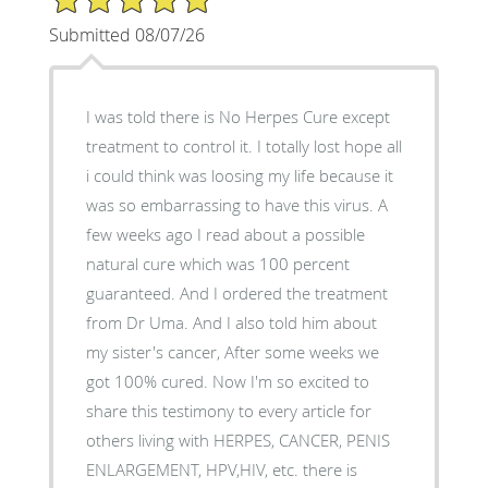
Submitted 08/07/26
I was told there is No Herpes Cure except
treatment to control it. I totally lost hope all
i could think was loosing my life because it
was so embarrassing to have this virus. A
few weeks ago I read about a possible
natural cure which was 100 percent
guaranteed. And I ordered the treatment
from Dr Uma. And I also told him about
my sister's cancer, After some weeks we
got 100% cured. Now I'm so excited to
share this testimony to every article for
others living with HERPES, CANCER, PENIS
ENLARGEMENT, HPV,HIV, etc. there is