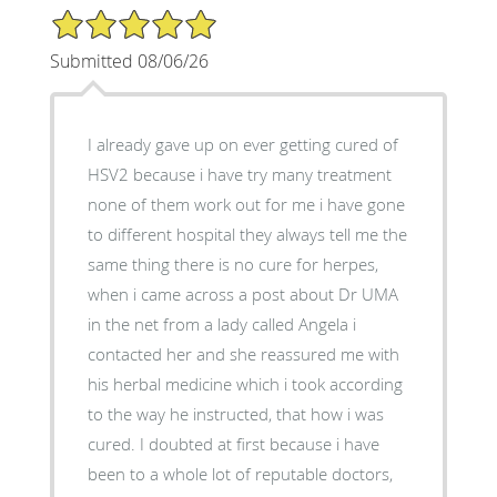
5/5 Star Rating
Submitted 08/06/26
I already gave up on ever getting cured of
HSV2 because i have try many treatment
none of them work out for me i have gone
to different hospital they always tell me the
same thing there is no cure for herpes,
when i came across a post about Dr UMA
in the net from a lady called Angela i
contacted her and she reassured me with
his herbal medicine which i took according
to the way he instructed, that how i was
cured. I doubted at first because i have
been to a whole lot of reputable doctors,