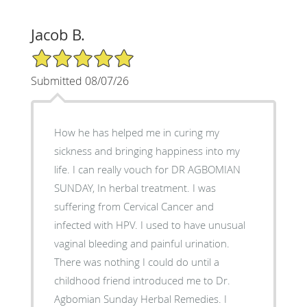
Jacob B.
5/5 Star Rating
Submitted 08/07/26
How he has helped me in curing my
sickness and bringing happiness into my
life. I can really vouch for DR AGBOMIAN
SUNDAY, In herbal treatment. I was
suffering from Cervical Cancer and
infected with HPV. I used to have unusual
vaginal bleeding and painful urination.
There was nothing I could do until a
childhood friend introduced me to Dr.
Agbomian Sunday Herbal Remedies. I