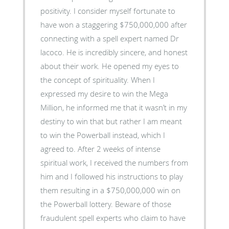
positivity. I consider myself fortunate to
have won a staggering $750,000,000 after
connecting with a spell expert named Dr
lacoco. He is incredibly sincere, and honest
about their work. He opened my eyes to
the concept of spirituality. When I
expressed my desire to win the Mega
Million, he informed me that it wasn’t in my
destiny to win that but rather I am meant
to win the Powerball instead, which I
agreed to. After 2 weeks of intense
spiritual work, I received the numbers from
him and I followed his instructions to play
them resulting in a $750,000,000 win on
the Powerball lottery. Beware of those
fraudulent spell experts who claim to have